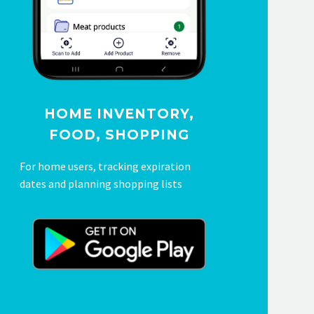
HOME INVENTORY,
FOOD, SHOPPING
For home users, tracking expiration
dates and planning shopping lists