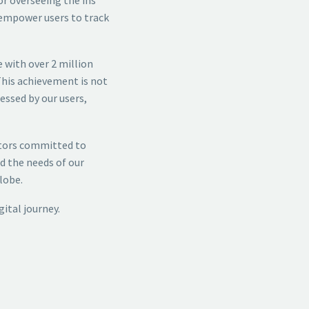
 empower users to track
 with over 2 million
This achievement is not
essed by our users,
ators committed to
d the needs of our
lobe.
ital journey.