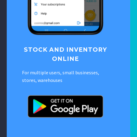
STOCK AND INVENTORY
ONLINE
For multiple users, small businesses,
stores, warehouses