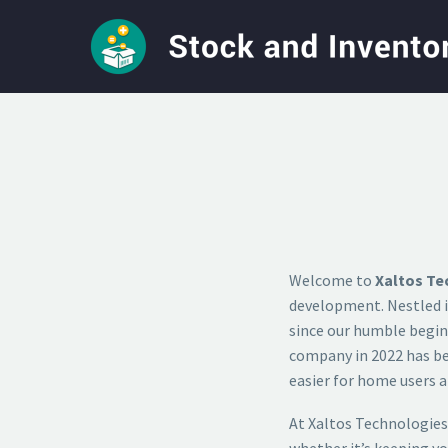
Welcome to
Xaltos Te
development. Nestled i
since our humble beginn
company in 2022 has bee
easier for home users a
At Xaltos Technologies
whether it’s keeping y