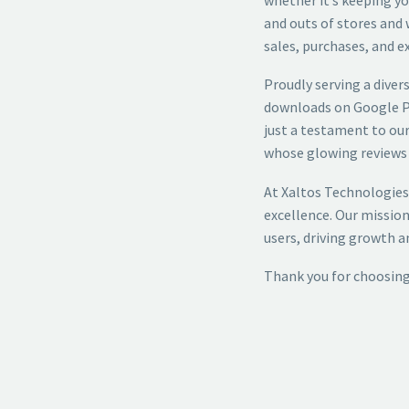
and outs of stores and 
sales, purchases, and e
Proudly serving a diver
downloads on Google Pl
just a testament to our
whose glowing reviews 
At Xaltos Technologies
excellence. Our mission
users, driving growth 
Thank you for choosing