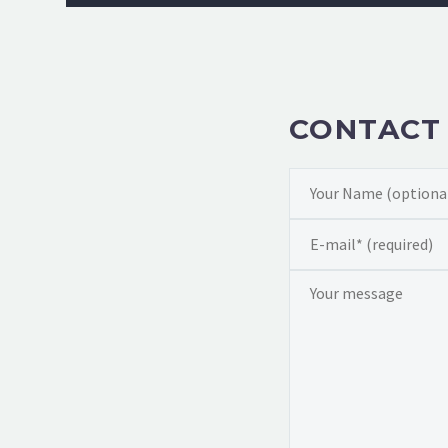
CONTACT