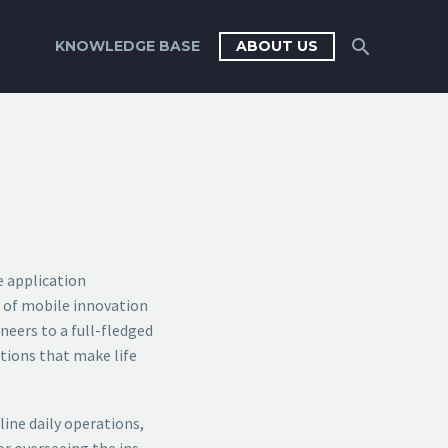
KNOWLEDGE BASE
ABOUT US
e application
t of mobile innovation
neers to a full-fledged
ations that make life
ine daily operations,
r overseeing the ins