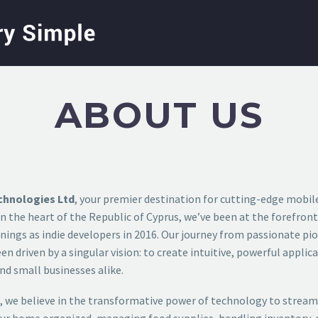
ABOUT US
chnologies Ltd
, your premier destination for cutting-edge mobil
n the heart of the Republic of Cyprus, we’ve been at the forefron
ings as indie developers in 2016. Our journey from passionate pio
n driven by a singular vision: to create intuitive, powerful applic
nd small businesses alike.
, we believe in the transformative power of technology to streaml
our home organized, managing food supplies, handling inventory, o