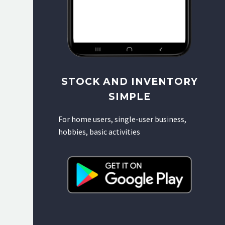
STOCK AND INVENTORY
SIMPLE
For home users, single-user business,
hobbies, basic activities