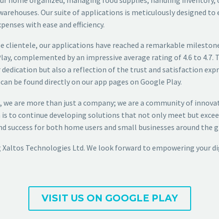
warehouses. Our suite of applications is meticulously designed to
xpenses with ease and efficiency.
se clientele, our applications have reached a remarkable milestone
ay, complemented by an impressive average rating of 4.6 to 4.7. 
 dedication but also a reflection of the trust and satisfaction expr
can be found directly on our app pages on Google Play.
, we are more than just a company; we are a community of innov
 is to continue developing solutions that not only meet but excee
and success for both home users and small businesses around the g
 Xaltos Technologies Ltd. We look forward to empowering your dig
VISIT US ON GOOGLE PLAY