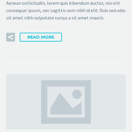
Aenean sollicitudin, lorem quis bibendum auctor, nisi elit
consequat ipsum, nec sagittis sem nibh id elit. Duis sed odio
sit amet nibh vulputate cursus a sit amet mauris.
READ MORE