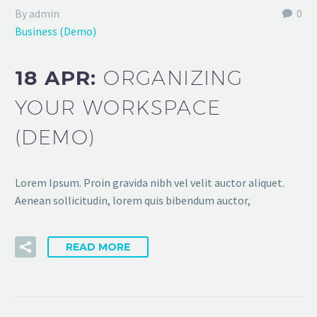
By admin
0
Business (Demo)
18 APR:
ORGANIZING
YOUR WORKSPACE
(DEMO)
Lorem Ipsum. Proin gravida nibh vel velit auctor aliquet.
Aenean sollicitudin, lorem quis bibendum auctor,
READ MORE