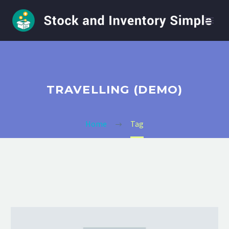
TRAVELLING (DEMO)
Home
Tag