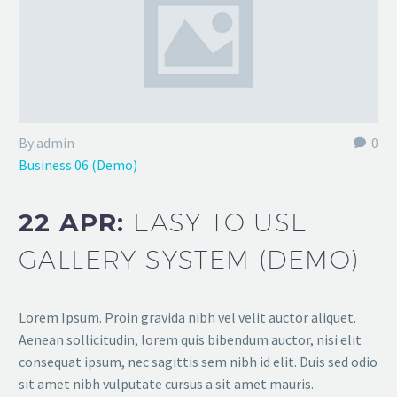
By admin
0
Business 06 (Demo)
22 APR:
EASY TO USE
GALLERY SYSTEM (DEMO)
Lorem Ipsum. Proin gravida nibh vel velit auctor aliquet.
Aenean sollicitudin, lorem quis bibendum auctor, nisi elit
consequat ipsum, nec sagittis sem nibh id elit. Duis sed odio
sit amet nibh vulputate cursus a sit amet mauris.