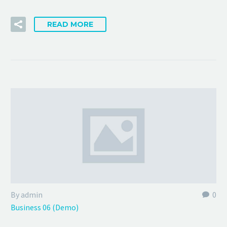
READ MORE
By admin
0
Business 06 (Demo)