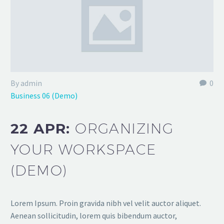
By admin
0
Business 06 (Demo)
22 APR:
ORGANIZING
YOUR WORKSPACE
(DEMO)
Lorem Ipsum. Proin gravida nibh vel velit auctor aliquet.
Aenean sollicitudin, lorem quis bibendum auctor,