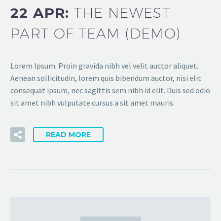
22 APR:
THE NEWEST
PART OF TEAM (DEMO)
Lorem Ipsum. Proin gravida nibh vel velit auctor aliquet.
Aenean sollicitudin, lorem quis bibendum auctor, nisi elit
consequat ipsum, nec sagittis sem nibh id elit. Duis sed odio
sit amet nibh vulputate cursus a sit amet mauris.
READ MORE