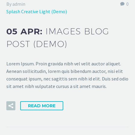
By admin
0
Splash Creative Light (Demo)
05 APR:
IMAGES BLOG
POST (DEMO)
Lorem Ipsum. Proin gravida nibh vel velit auctor aliquet.
Aenean sollicitudin, lorem quis bibendum auctor, nisi elit
consequat ipsum, nec sagittis sem nibh id elit. Duis sed odio
sit amet nibh vulputate cursus a sit amet mauris.
READ MORE