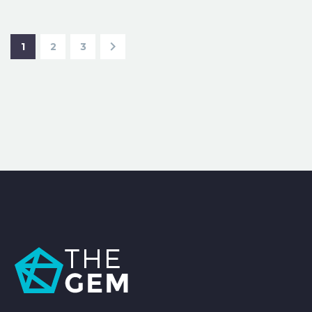
1
2
3