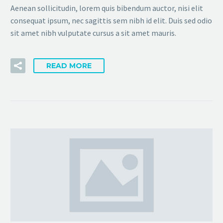
Aenean sollicitudin, lorem quis bibendum auctor, nisi elit
consequat ipsum, nec sagittis sem nibh id elit. Duis sed odio
sit amet nibh vulputate cursus a sit amet mauris.
READ MORE