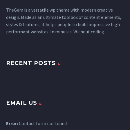
TheGem is a versatile wp theme with modern creative
design. Made as an ultimate toolbox of content elements,
styles & features, it helps people to build impressive high-
performant websites. In minutes. Without coding.
RECENT POSTS
EMAIL US
Error:
Contact form not found.