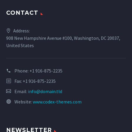
CONTACT
Address:
908 New Hampshire Avenue #100, Washington, DC 20037,
United States
Phone:
+1 916-875-2235
Fax: +1 916-875-2235
Email:
info@domain.tld
Website:
www.codex-themes.com
NEWSLETTER