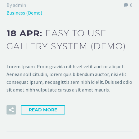
By admin
0
Business (Demo)
18 APR:
EASY TO USE
GALLERY SYSTEM (DEMO)
Lorem Ipsum. Proin gravida nibh vel velit auctor aliquet.
Aenean sollicitudin, lorem quis bibendum auctor, nisi elit
consequat ipsum, nec sagittis sem nibh id elit. Duis sed odio
sit amet nibh vulputate cursus a sit amet mauris.
READ MORE