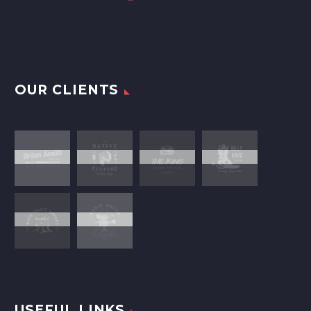
OUR CLIENTS
USEFUL LINKS