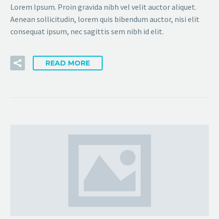
Lorem Ipsum. Proin gravida nibh vel velit auctor aliquet.
Aenean sollicitudin, lorem quis bibendum auctor, nisi elit
consequat ipsum, nec sagittis sem nibh id elit.
READ MORE