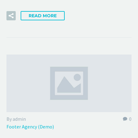
READ MORE
By admin
0
Footer Agency (Demo)