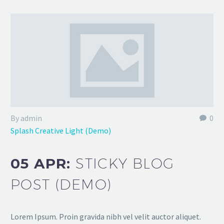
By admin
0
Splash Creative Light (Demo)
05 APR:
STICKY BLOG
POST (DEMO)
Lorem Ipsum. Proin gravida nibh vel velit auctor aliquet.