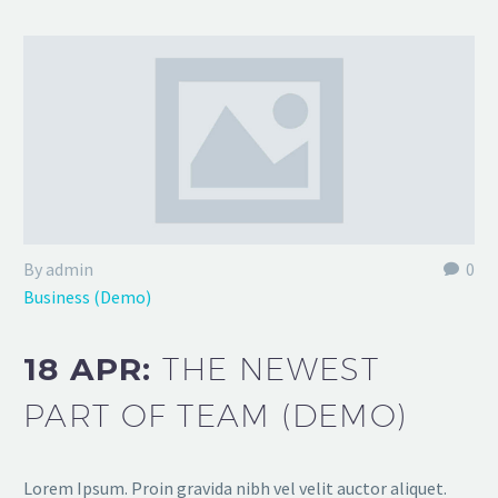
By admin
0
Business (Demo)
18 APR:
THE NEWEST
PART OF TEAM (DEMO)
Lorem Ipsum. Proin gravida nibh vel velit auctor aliquet.