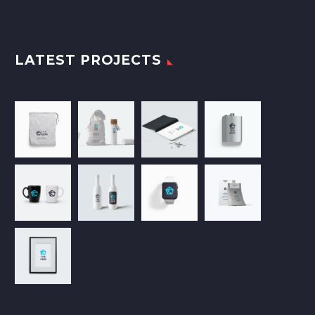
LATEST PROJECTS