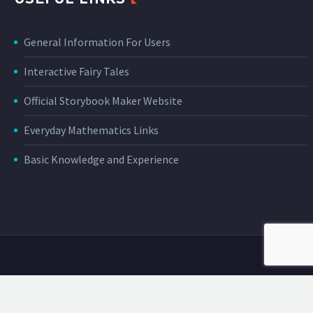
General Information For Users
Interactive Fairy Tales
Official Storybook Maker Website
Everyday Mathematics Links
Basic Knowledge and Experience
About Us
Privacy Policy