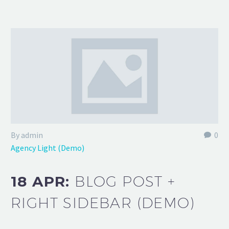
By admin
0
Agency Light (Demo)
18 APR:
BLOG POST +
RIGHT SIDEBAR (DEMO)