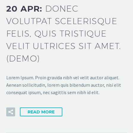
20 APR:
DONEC
VOLUTPAT SCELERISQUE
FELIS, QUIS TRISTIQUE
VELIT ULTRICES SIT AMET.
(DEMO)
Lorem Ipsum. Proin gravida nibh vel velit auctor aliquet.
Aenean sollicitudin, lorem quis bibendum auctor, nisi elit
consequat ipsum, nec sagittis sem nibh id elit.
READ MORE