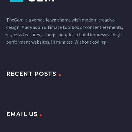
TheGem is a versatile wp theme with modern creative
design. Made as an ultimate toolbox of content elements,
styles & features, it helps people to build impressive high-
performant websites. In minutes. Without coding.
RECENT POSTS
EMAIL US