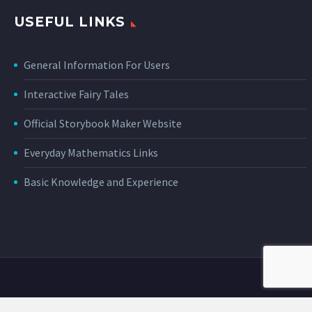
USEFUL LINKS
General Information For Users
Interactive Fairy Tales
Official Storybook Maker Website
Everyday Mathematics Links
Basic Knowledge and Experience