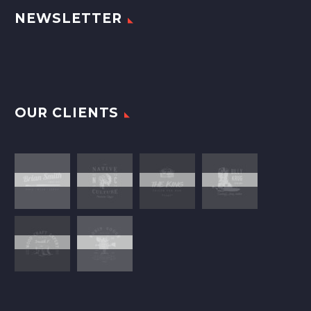
NEWSLETTER
OUR CLIENTS