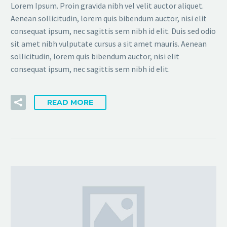
Lorem Ipsum. Proin gravida nibh vel velit auctor aliquet.
Aenean sollicitudin, lorem quis bibendum auctor, nisi elit
consequat ipsum, nec sagittis sem nibh id elit. Duis sed odio
sit amet nibh vulputate cursus a sit amet mauris. Aenean
sollicitudin, lorem quis bibendum auctor, nisi elit
consequat ipsum, nec sagittis sem nibh id elit.
READ MORE