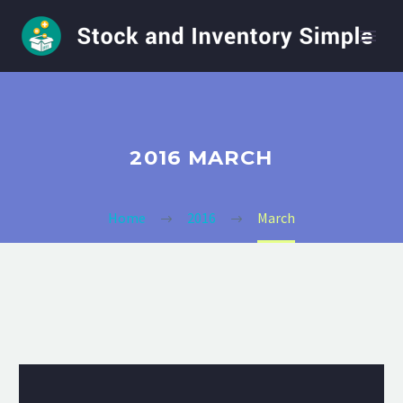
2016 MARCH
Home
2016
March