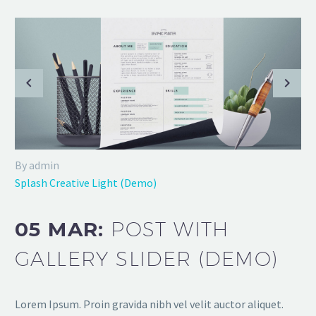
By admin
Splash Creative Light (Demo)
05 MAR:
POST WITH
GALLERY SLIDER (DEMO)
Lorem Ipsum. Proin gravida nibh vel velit auctor aliquet.