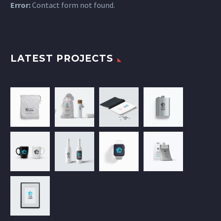
Error:
Contact form not found.
LATEST PROJECTS