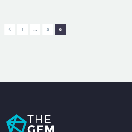
1
…
5
6