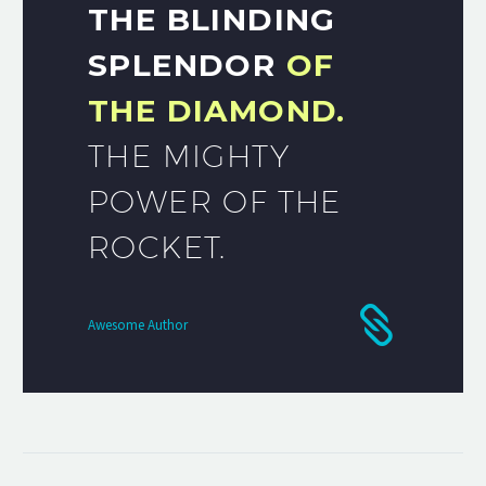
THE BLINDING
SPLENDOR
OF
THE DIAMOND.
THE MIGHTY
POWER OF THE
ROCKET.
Awesome Author