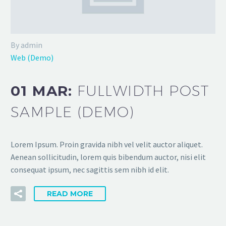
By admin
Web (Demo)
01 MAR:
FULLWIDTH POST
SAMPLE (DEMO)
Lorem Ipsum. Proin gravida nibh vel velit auctor aliquet.
Aenean sollicitudin, lorem quis bibendum auctor, nisi elit
consequat ipsum, nec sagittis sem nibh id elit.
READ MORE