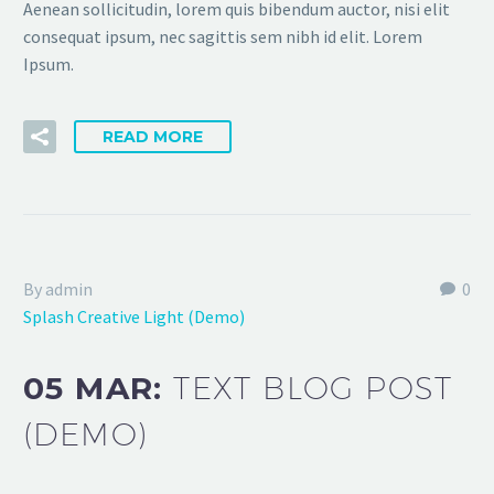
Aenean sollicitudin, lorem quis bibendum auctor, nisi elit
consequat ipsum, nec sagittis sem nibh id elit. Lorem
Ipsum.
READ MORE
By admin
0
Splash Creative Light (Demo)
05 MAR:
TEXT BLOG POST
(DEMO)