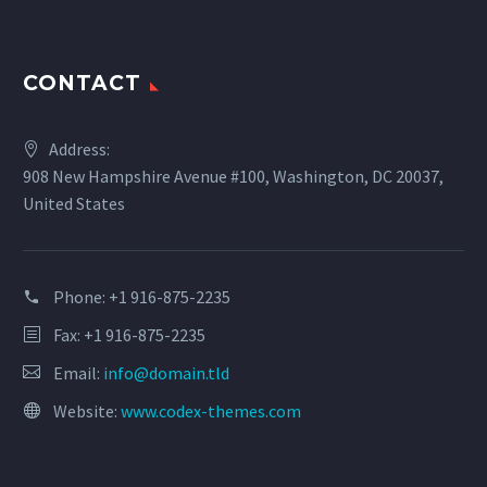
CONTACT
Address:
908 New Hampshire Avenue #100, Washington, DC 20037,
United States
Phone:
+1 916-875-2235
Fax: +1 916-875-2235
Email:
info@domain.tld
Website:
www.codex-themes.com