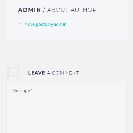
ADMIN
/ ABOUT AUTHOR
More posts by admin
LEAVE
A COMMENT