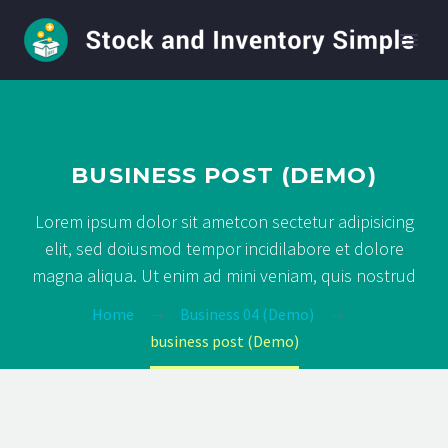
BUSINESS POST (DEMO)
Lorem ipsum dolor sit ametcon sectetur adipisicing
elit, sed doiusmod tempor incidilabore et dolore
magna aliqua. Ut enim ad mini veniam, quis nostrud
Home
Business 04 (Demo)
business post (Demo)