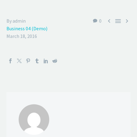



By admin
0
Business 04 (Demo)
March 18, 2016