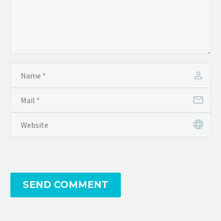
SEND COMMENT