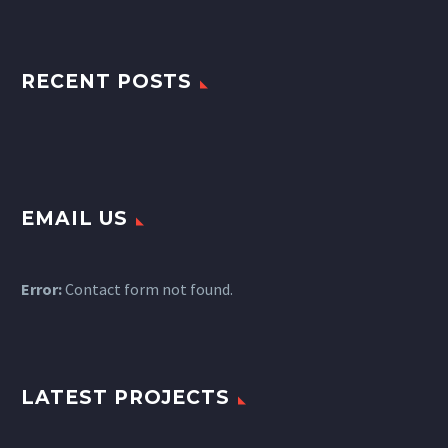
RECENT POSTS
EMAIL US
Error:
Contact form not found.
LATEST PROJECTS