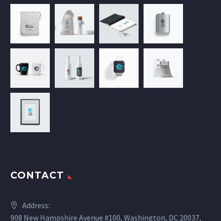
CONTACT
Address:
908 New Hampshire Avenue #100, Washington, DC 20037,