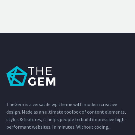
TheGem is a versatile wp theme with modern creative
design. Made as an ultimate toolbox of content elements,
styles & features, it helps people to build impressive high-
performant websites. In minutes. Without coding.