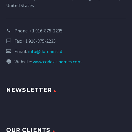
United States
Phone:
+1 916-875-2235
Fax: +1 916-875-2235
Email:
info@domain.tld
Website:
www.codex-themes.com
NEWSLETTER
OUR CLIENTS