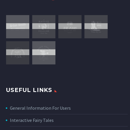
USEFUL LINKS
General Information For Users
Interactive Fairy Tales