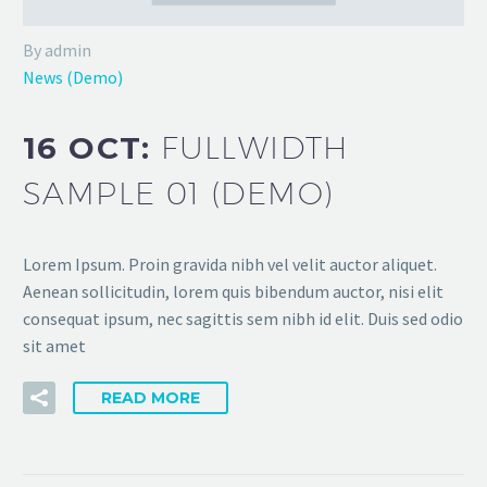
By admin
News (Demo)
16 OCT:
FULLWIDTH
SAMPLE 01 (DEMO)
Lorem Ipsum. Proin gravida nibh vel velit auctor aliquet.
Aenean sollicitudin, lorem quis bibendum auctor, nisi elit
consequat ipsum, nec sagittis sem nibh id elit. Duis sed odio
sit amet
READ MORE