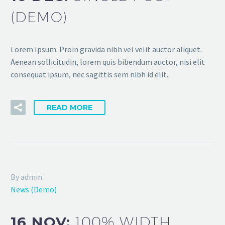
(DEMO)
Lorem Ipsum. Proin gravida nibh vel velit auctor aliquet.
Aenean sollicitudin, lorem quis bibendum auctor, nisi elit
consequat ipsum, nec sagittis sem nibh id elit.
READ MORE
By admin
News (Demo)
16 NOV:
100% WIDTH