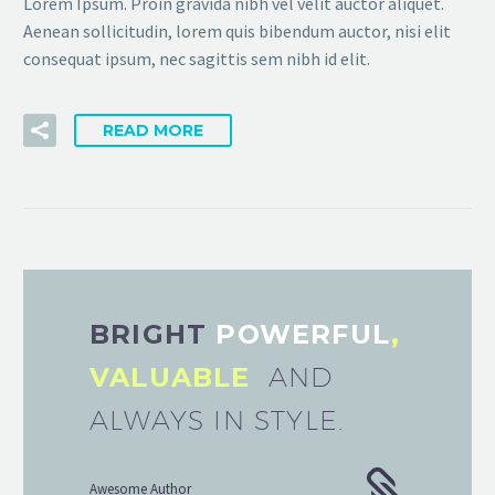
Lorem Ipsum. Proin gravida nibh vel velit auctor aliquet.
Aenean sollicitudin, lorem quis bibendum auctor, nisi elit
consequat ipsum, nec sagittis sem nibh id elit.
READ MORE
BRIGHT
POWERFUL
,
VALUABLE
AND
ALWAYS IN STYLE.
Awesome Author