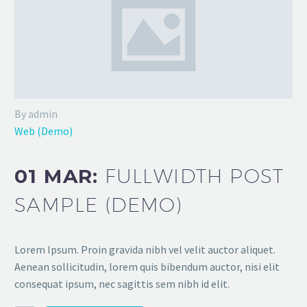
By admin
Web (Demo)
01 MAR:
FULLWIDTH POST
SAMPLE (DEMO)
Lorem Ipsum. Proin gravida nibh vel velit auctor aliquet.
Aenean sollicitudin, lorem quis bibendum auctor, nisi elit
consequat ipsum, nec sagittis sem nibh id elit.