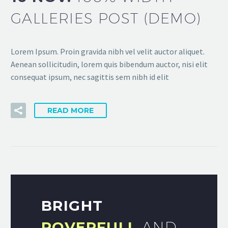
GALLERIES POST (DEMO)
Lorem Ipsum. Proin gravida nibh vel velit auctor aliquet.
Aenean sollicitudin, lorem quis bibendum auctor, nisi elit
consequat ipsum, nec sagittis sem nibh id elit
READ MORE
BRIGHT
POVERFULL
AND