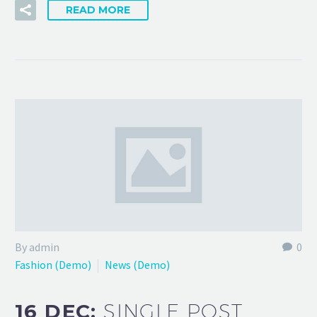
READ MORE
By admin
0
Fashion (Demo)
News (Demo)
16 DEC:
SINGLE POST