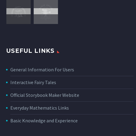
USEFUL LINKS
General Information For Users
Interactive Fairy Tales
Official Storybook Maker Website
Everyday Mathematics Links
Basic Knowledge and Experience