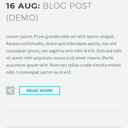
16 AUG:
BLOG POST
(DEMO)
Lorem Ipsum. Proin gravida nibh vel velit auctor aliquet.
Aenean sollicitudin, lorem quis bibendum auctor, nisi elit
consequat ipsum, nec sagittis sem nibh id elit. Duis sed odio
sit amet nibh vulputate cursus a sit amet mauris. Morbi
accumsan ipsum velit. Nam nec tellus a odio tincid a ornare
odio. t consequat auctor eu in elit.
READ MORE