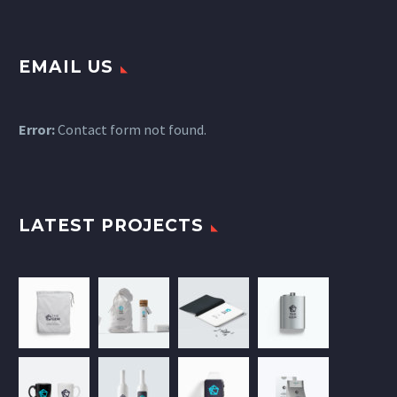
EMAIL US
Error:
Contact form not found.
LATEST PROJECTS