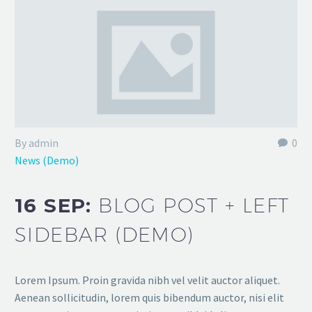
By admin
0
News (Demo)
16 SEP:
BLOG POST + LEFT
SIDEBAR (DEMO)
Lorem Ipsum. Proin gravida nibh vel velit auctor aliquet.
Aenean sollicitudin, lorem quis bibendum auctor, nisi elit