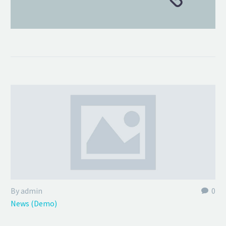
By admin
0
News (Demo)