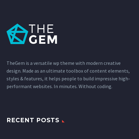
TheGem is a versatile wp theme with modern creative
design. Made as an ultimate toolbox of content elements,
styles & features, it helps people to build impressive high-
performant websites. In minutes. Without coding.
RECENT POSTS