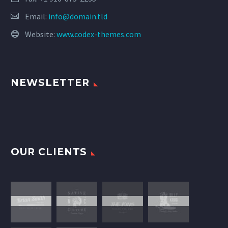
Email:
info@domain.tld
Website:
www.codex-themes.com
NEWSLETTER
OUR CLIENTS