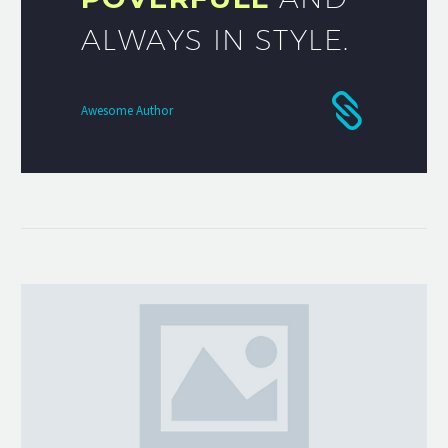
ALWAYS IN STYLE.
Awesome Author