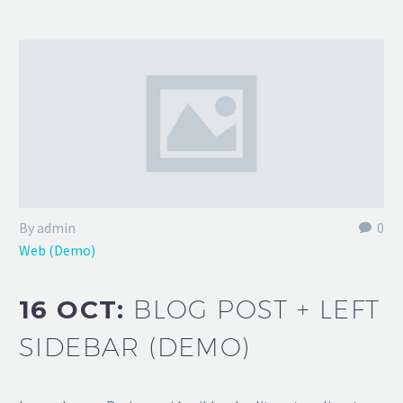
By admin
0
Web (Demo)
16 OCT:
BLOG POST + LEFT
SIDEBAR (DEMO)