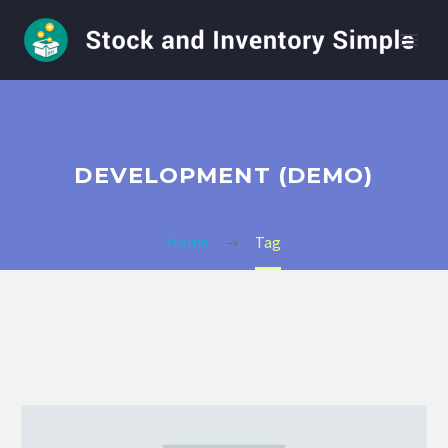
DEVELOPMENT (DEMO)
Home
Tag