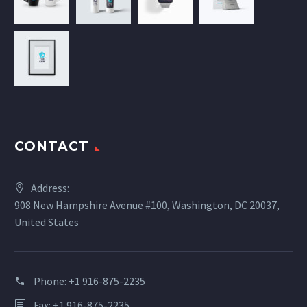
CONTACT
Address:
908 New Hampshire Avenue #100, Washington, DC 20037,
United States
Phone:
+1 916-875-2235
Fax: +1 916-875-2235