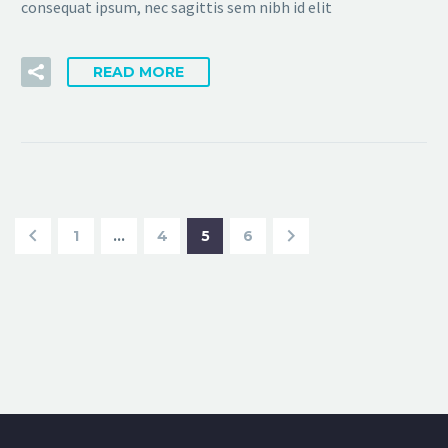
consequat ipsum, nec sagittis sem nibh id elit
READ MORE
1
…
4
5
6