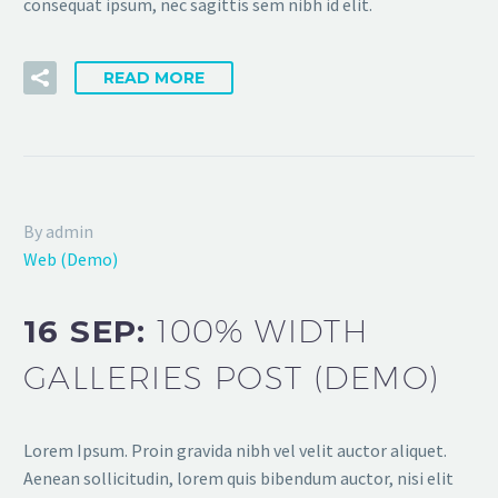
consequat ipsum, nec sagittis sem nibh id elit.
READ MORE
By admin
Web (Demo)
16 SEP:
100% WIDTH
GALLERIES POST (DEMO)
Lorem Ipsum. Proin gravida nibh vel velit auctor aliquet.
Aenean sollicitudin, lorem quis bibendum auctor, nisi elit