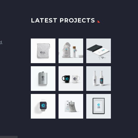
LATEST PROJECTS
d.