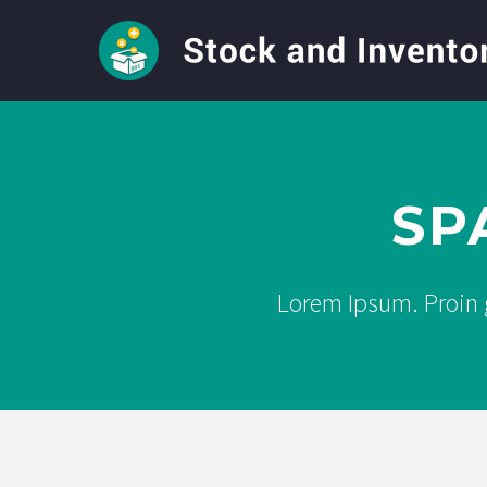
SP
Lorem Ipsum. Proin g