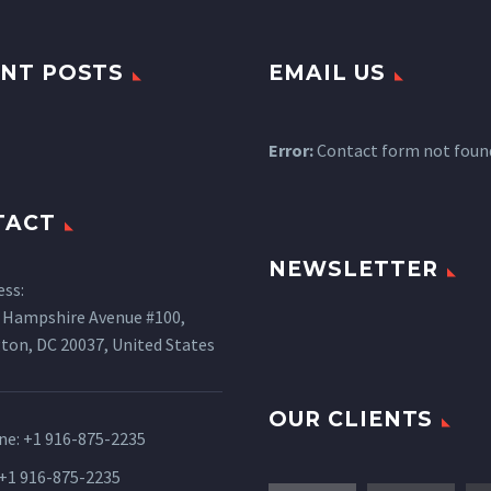
NT POSTS
EMAIL US
Error:
Contact form not foun
TACT
NEWSLETTER
ess:
 Hampshire Avenue #100,
ton, DC 20037, United States
OUR CLIENTS
ne:
+1 916-875-2235
 +1 916-875-2235