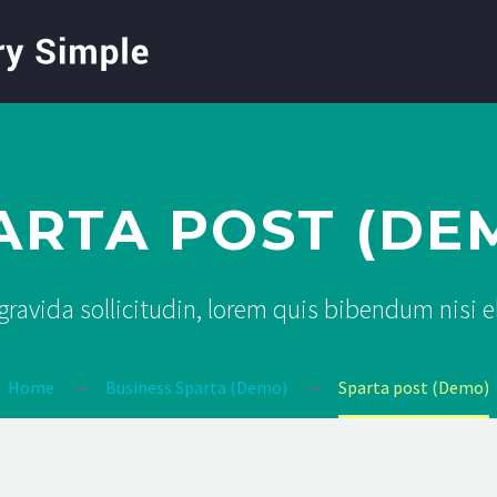
ARTA POST (DE
ravida sollicitudin, lorem quis bibendum nisi 
Home
Business Sparta (Demo)
Sparta post (Demo)