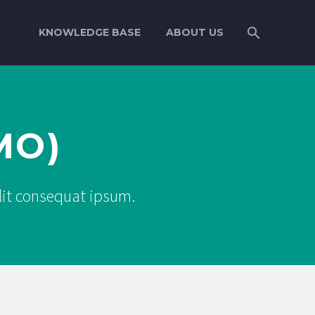
KNOWLEDGE BASE
ABOUT US
MO)
elit consequat ipsum.