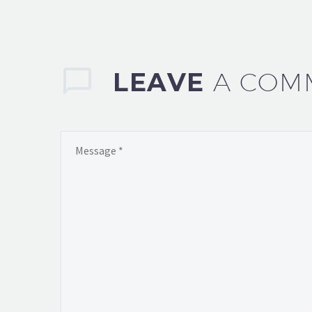
LEAVE
A COM