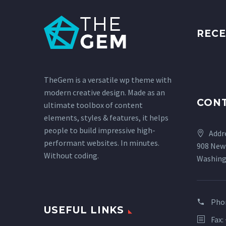
RECE
TheGem is a versatile wp theme with
modern creative design. Made as an
CON
ultimate toolbox of content
elements, styles & features, it helps
people to build impressive high-
Addr
performant websites. In minutes.
908 New
Without coding.
Washing
Pho
USEFUL LINKS
Fax: