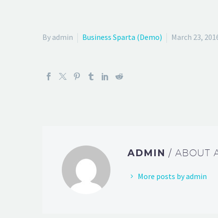
By admin
Business Sparta (Demo)
March 23, 201
ADMIN
/ ABOUT
More posts by admin