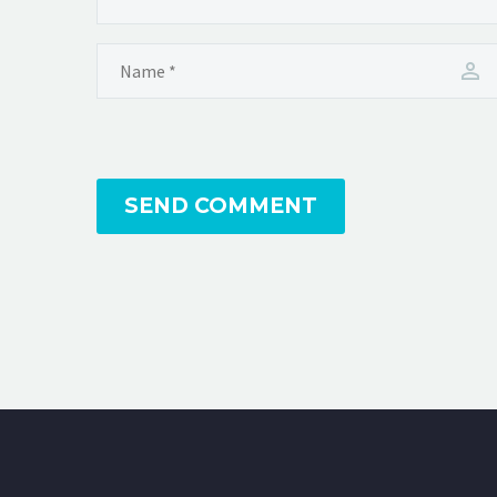
SEND COMMENT