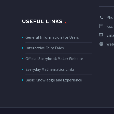
Pho
USEFUL LINKS
Fax:
Ema
General Information For Users
Web
Interactive Fairy Tales
Official Storybook Maker Website
Everyday Mathematics Links
Basic Knowledge and Experience