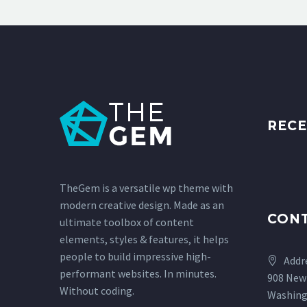
RECE
TheGem is a versatile wp theme with
modern creative design. Made as an
CON
ultimate toolbox of content
elements, styles & features, it helps
people to build impressive high-
Addr
performant websites. In minutes.
908 New
Without coding.
Washing