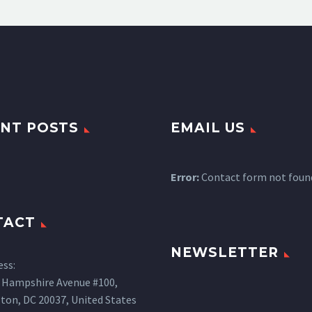
NT POSTS
EMAIL US
Error:
Contact form not foun
TACT
NEWSLETTER
ess:
 Hampshire Avenue #100,
ton, DC 20037, United States