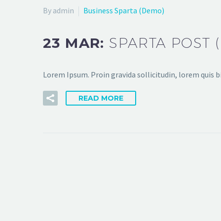
By admin
Business Sparta (Demo)
23 MAR:
SPARTA POST 
Lorem Ipsum. Proin gravida sollicitudin, lorem quis 
READ MORE