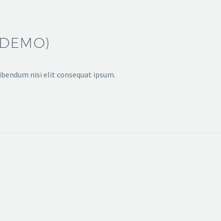
(DEMO)
bibendum nisi elit consequat ipsum.