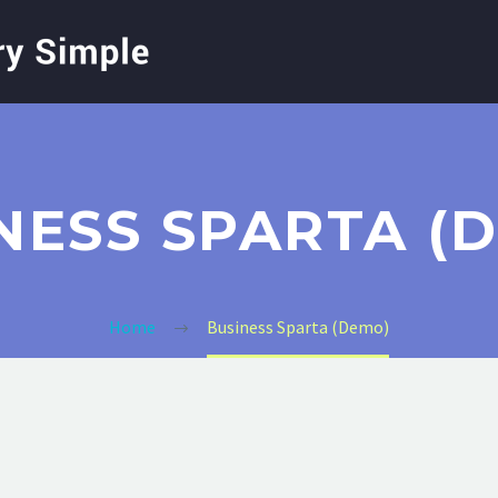
NESS SPARTA (
Home
Business Sparta (Demo)