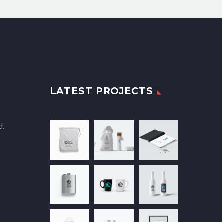
LATEST PROJECTS
d.