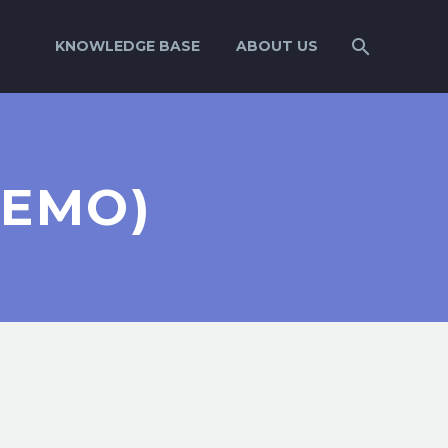
KNOWLEDGE BASE
ABOUT US
DEMO)