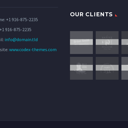
OUR CLIENTS
ne:
+1 916-875-2235
 +1 916-875-2235
il:
info@domain.tld
site:
www.codex-themes.com