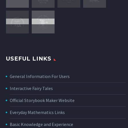
USEFUL LINKS
General Information For Users
Interactive Fairy Tales
Official Storybook Maker Website
Everyday Mathematics Links
Basic Knowledge and Experience