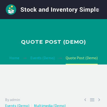
QUOTE POST (DEMO)
Home
Events (Demo)
Quote Post (Demo)



By admin
Events (Demo)
Multimedia (Demo)