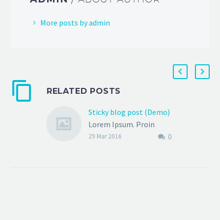
More posts by admin
RELATED POSTS
Sticky blog post (Demo)
Lorem Ipsum. Proin
0
gravida nibh vel velit
29 Mar 2016
auctor aliquet. Aenean
sollicitudin, lorem quis
bibendum auctor, nisi elit
consequat ipsum, nec
sagittis sem nibh id elit.