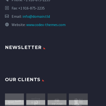
Fax: +1 916-875-2235
Email:
info@domain.tld
Website:
www.codex-themes.com
NEWSLETTER
OUR CLIENTS