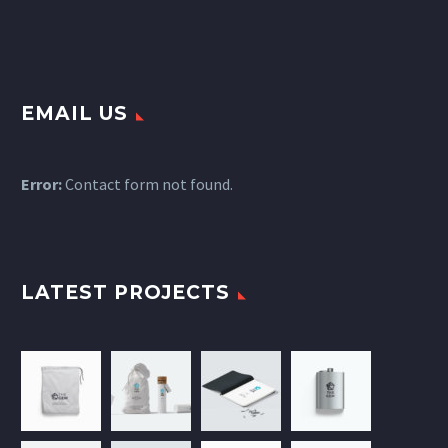
EMAIL US
Error:
Contact form not found.
LATEST PROJECTS