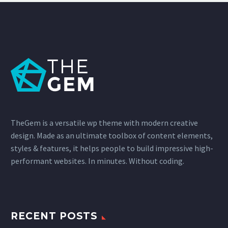
TheGem is a versatile wp theme with modern creative
design. Made as an ultimate toolbox of content elements,
styles & features, it helps people to build impressive high-
performant websites. In minutes. Without coding.
RECENT POSTS