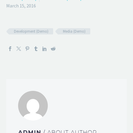
March 15, 2016
Development (Demo)
Media (Demo)
ADMIN
/ ABOUT AUTHOR