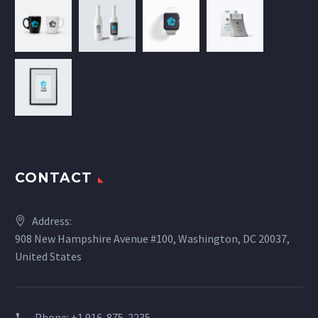
CONTACT
Address:
908 New Hampshire Avenue #100, Washington, DC 20037,
United States
Phone:
+1 916-875-2235