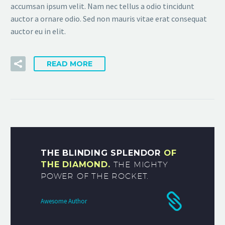
accumsan ipsum velit. Nam nec tellus a odio tincidunt
auctor a ornare odio. Sed non mauris vitae erat consequat
auctor eu in elit.
READ MORE
THE BLINDING SPLENDOR
OF
THE DIAMOND.
THE MIGHTY
POWER OF THE ROCKET.
Awesome Author