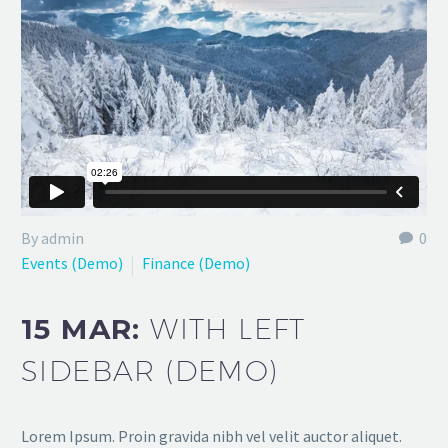
By admin
0
Events (Demo)
Finance (Demo)
15 MAR:
WITH LEFT
SIDEBAR (DEMO)
Lorem Ipsum. Proin gravida nibh vel velit auctor aliquet.