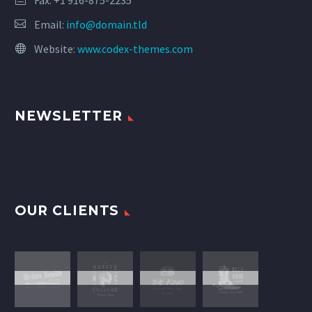
Fax: +1 916-875-2235
Email:
info@domain.tld
Website:
www.codex-themes.com
NEWSLETTER
OUR CLIENTS