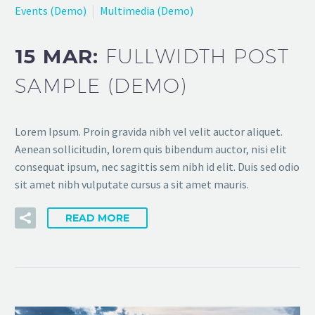
Events (Demo)
Multimedia (Demo)
15 MAR:
FULLWIDTH POST
SAMPLE (DEMO)
Lorem Ipsum. Proin gravida nibh vel velit auctor aliquet.
Aenean sollicitudin, lorem quis bibendum auctor, nisi elit
consequat ipsum, nec sagittis sem nibh id elit. Duis sed odio
sit amet nibh vulputate cursus a sit amet mauris.
READ MORE