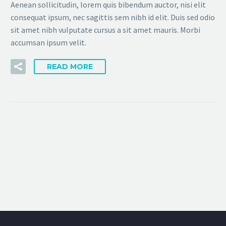
Aenean sollicitudin, lorem quis bibendum auctor, nisi elit
consequat ipsum, nec sagittis sem nibh id elit. Duis sed odio
sit amet nibh vulputate cursus a sit amet mauris. Morbi
accumsan ipsum velit.
READ MORE