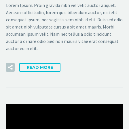
Lorem Ipsum. Proin gravida nibh vel velit auctor aliquet.
Aenean sollicitudin, lorem quis bibendum auctor, nisi elit
consequat ipsum, nec sagittis sem nibh id elit. Duis sed odio
sit amet nibh vulputate cursus a sit amet mauris. Morbi
accumsan ipsum velit. Nam nec tellus a odio tincidunt
auctor a ornare odio. Sed non mauris vitae erat consequat
auctor eu in elit.
READ MORE