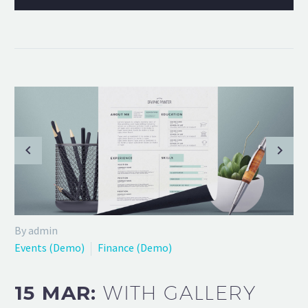
By admin
Events (Demo)
Finance (Demo)
15 MAR:
WITH GALLERY