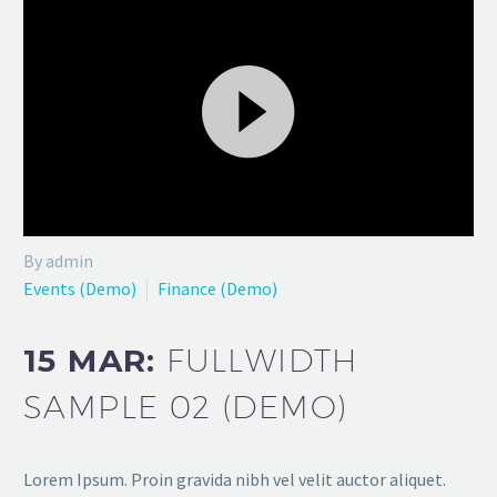
Video
By admin
Player
Events (Demo)
Finance (Demo)
15 MAR:
FULLWIDTH
SAMPLE 02 (DEMO)
Lorem Ipsum. Proin gravida nibh vel velit auctor aliquet.