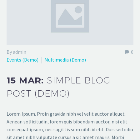
By admin
0
Events (Demo)
Multimedia (Demo)
15 MAR:
SIMPLE BLOG
POST (DEMO)
Lorem Ipsum. Proin gravida nibh vel velit auctor aliquet.
Aenean sollicitudin, lorem quis bibendum auctor, nisi elit
consequat ipsum, nec sagittis sem nibh id elit. Duis sed odio
sit amet nibh vulputate cursus a sit amet mauris. Morbi