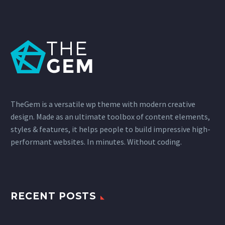
TheGem is a versatile wp theme with modern creative
design. Made as an ultimate toolbox of content elements,
styles & features, it helps people to build impressive high-
performant websites. In minutes. Without coding.
RECENT POSTS