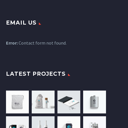
EMAIL US
Error:
Contact form not found.
LATEST PROJECTS