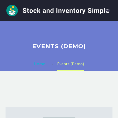
EVENTS (DEMO)
Home
Events (Demo)