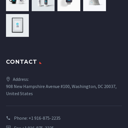
CONTACT
Address:
908 New Hampshire Avenue #100, Washington, DC 20037,
United States
Phone:
+1 916-875-2235