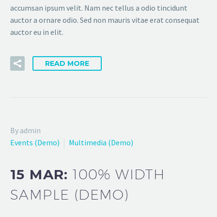
accumsan ipsum velit. Nam nec tellus a odio tincidunt
auctor a ornare odio. Sed non mauris vitae erat consequat
auctor eu in elit.
READ MORE
By admin
Events (Demo)
Multimedia (Demo)
15 MAR:
100% WIDTH
SAMPLE (DEMO)