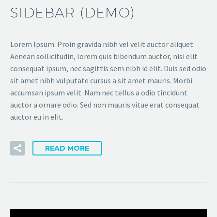
SIDEBAR (DEMO)
Lorem Ipsum. Proin gravida nibh vel velit auctor aliquet.
Aenean sollicitudin, lorem quis bibendum auctor, nisi elit
consequat ipsum, nec sagittis sem nibh id elit. Duis sed odio
sit amet nibh vulputate cursus a sit amet mauris. Morbi
accumsan ipsum velit. Nam nec tellus a odio tincidunt
auctor a ornare odio. Sed non mauris vitae erat consequat
auctor eu in elit.
READ MORE