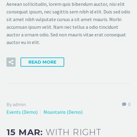
Aenean sollicitudin, lorem quis bibendum auctor, nisi elit
consequat ipsum, nec sagittis sem nibh id elit. Duis sed odio
sit amet nibh vulputate cursus a sit amet mauris. Morbi
accumsan ipsum velit. Nam nec tellus a odio tincidunt
auctor a ornare odio. Sed non mauris vitae erat consequat
auctor eu in elit.
READ MORE
By admin
0
Events (Demo)
Mountains (Demo)
15 MAR:
WITH RIGHT