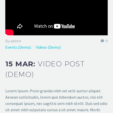
By admin
0
Events (Demo)
Videos (Demo)
15 MAR:
VIDEO POST
(DEMO)
Lorem Ipsum. Proin gravida nibh vel velit auctor aliquet.
Aenean sollicitudin, lorem quis bibendum auctor, nisi elit
consequat ipsum, nec sagittis sem nibh id elit. Duis sed odio
sit amet nibh vulputate cursus a sit amet mauris. Morbi