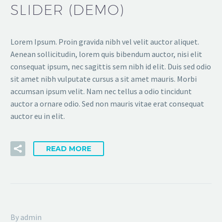
SLIDER (DEMO)
Lorem Ipsum. Proin gravida nibh vel velit auctor aliquet.
Aenean sollicitudin, lorem quis bibendum auctor, nisi elit
consequat ipsum, nec sagittis sem nibh id elit. Duis sed odio
sit amet nibh vulputate cursus a sit amet mauris. Morbi
accumsan ipsum velit. Nam nec tellus a odio tincidunt
auctor a ornare odio. Sed non mauris vitae erat consequat
auctor eu in elit.
READ MORE
By admin