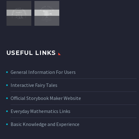
USEFUL LINKS
General Information For Users
Interactive Fairy Tales
Official Storybook Maker Website
Everyday Mathematics Links
Basic Knowledge and Experience