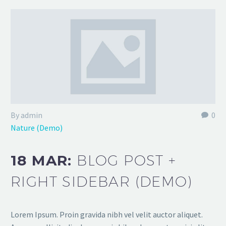
By admin
0
Nature (Demo)
18 MAR:
BLOG POST +
RIGHT SIDEBAR (DEMO)
Lorem Ipsum. Proin gravida nibh vel velit auctor aliquet.