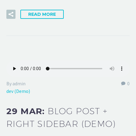
READ MORE
By admin
0
dev (Demo)
29 MAR:
BLOG POST +
RIGHT SIDEBAR (DEMO)