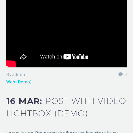
By admin
0
Web (Demo)
16 MAR:
POST WITH VIDEO
LIGHTBOX (DEMO)
Lorem Ipsum. Proin gravida nibh vel velit auctor aliquet.