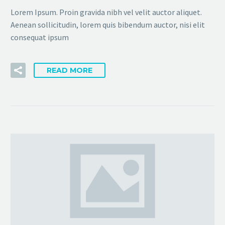
Lorem Ipsum. Proin gravida nibh vel velit auctor aliquet.
Aenean sollicitudin, lorem quis bibendum auctor, nisi elit
consequat ipsum
READ MORE