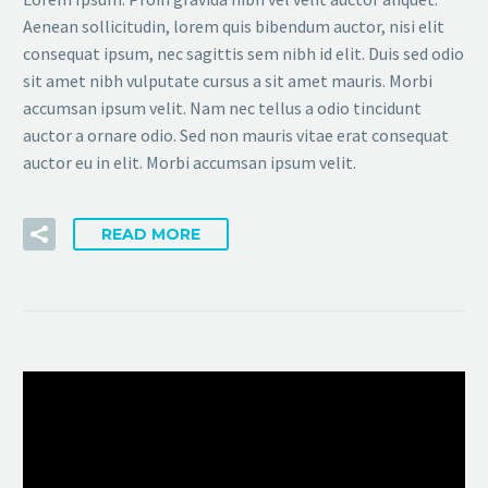
Aenean sollicitudin, lorem quis bibendum auctor, nisi elit
consequat ipsum, nec sagittis sem nibh id elit. Duis sed odio
sit amet nibh vulputate cursus a sit amet mauris. Morbi
accumsan ipsum velit. Nam nec tellus a odio tincidunt
auctor a ornare odio. Sed non mauris vitae erat consequat
auctor eu in elit. Morbi accumsan ipsum velit.
READ MORE