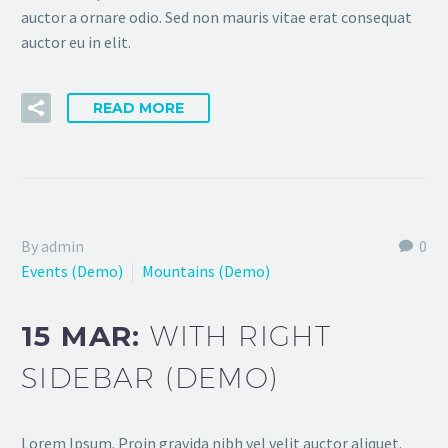
auctor a ornare odio. Sed non mauris vitae erat consequat
auctor eu in elit.
READ MORE
By admin
0
Events (Demo)
Mountains (Demo)
15 MAR:
WITH RIGHT
SIDEBAR (DEMO)
Lorem Ipsum. Proin gravida nibh vel velit auctor aliquet.