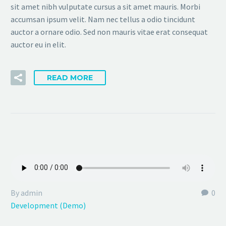
sit amet nibh vulputate cursus a sit amet mauris. Morbi
accumsan ipsum velit. Nam nec tellus a odio tincidunt
auctor a ornare odio. Sed non mauris vitae erat consequat
auctor eu in elit.
READ MORE
By admin
0
Development (Demo)