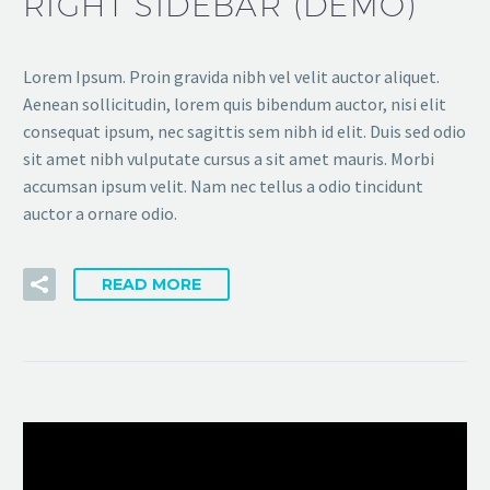
RIGHT SIDEBAR (DEMO)
Lorem Ipsum. Proin gravida nibh vel velit auctor aliquet.
Aenean sollicitudin, lorem quis bibendum auctor, nisi elit
consequat ipsum, nec sagittis sem nibh id elit. Duis sed odio
sit amet nibh vulputate cursus a sit amet mauris. Morbi
accumsan ipsum velit. Nam nec tellus a odio tincidunt
auctor a ornare odio.
READ MORE