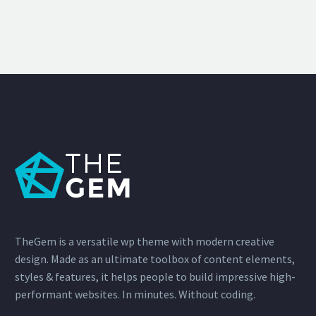
TheGem is a versatile wp theme with modern creative
design. Made as an ultimate toolbox of content elements,
styles & features, it helps people to build impressive high-
performant websites. In minutes. Without coding.