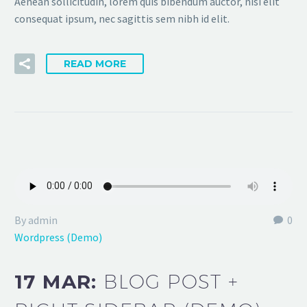
Aenean sollicitudin, lorem quis bibendum auctor, nisi elit
consequat ipsum, nec sagittis sem nibh id elit.
READ MORE
By admin
0
Wordpress (Demo)
17 MAR:
BLOG POST +