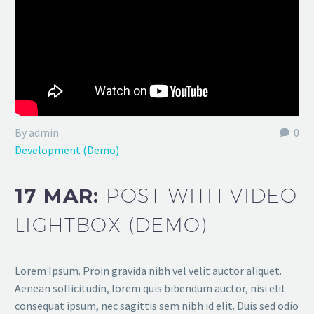
By admin
0
Development (Demo)
17 MAR:
POST WITH VIDEO
LIGHTBOX (DEMO)
Lorem Ipsum. Proin gravida nibh vel velit auctor aliquet.
Aenean sollicitudin, lorem quis bibendum auctor, nisi elit
consequat ipsum, nec sagittis sem nibh id elit. Duis sed odio