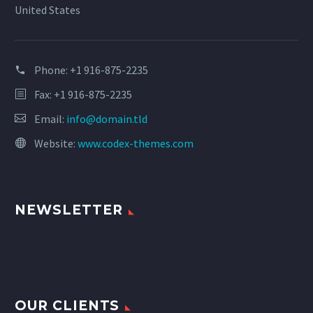
United States
Phone:
+1 916-875-2235
Fax: +1 916-875-2235
Email:
info@domain.tld
Website:
www.codex-themes.com
NEWSLETTER
OUR CLIENTS