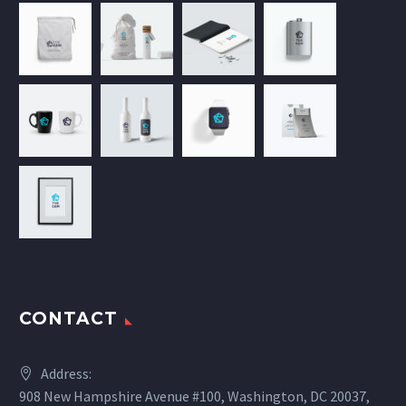
CONTACT
Address:
908 New Hampshire Avenue #100, Washington, DC 20037,