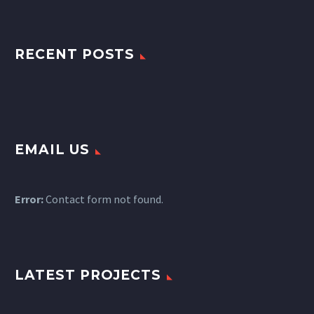
RECENT POSTS
EMAIL US
Error:
Contact form not found.
LATEST PROJECTS