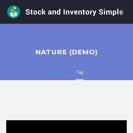
NATURE (DEMO)
Home
Tag