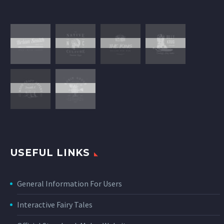
USEFUL LINKS
General Information For Users
Interactive Fairy Tales