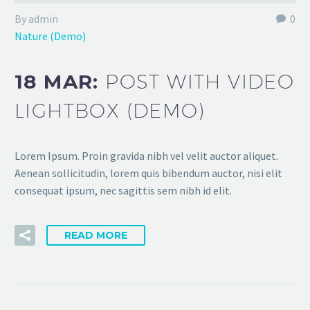
By admin
0
Nature (Demo)
18 MAR:
POST WITH VIDEO
LIGHTBOX (DEMO)
Lorem Ipsum. Proin gravida nibh vel velit auctor aliquet.
Aenean sollicitudin, lorem quis bibendum auctor, nisi elit
consequat ipsum, nec sagittis sem nibh id elit.
READ MORE