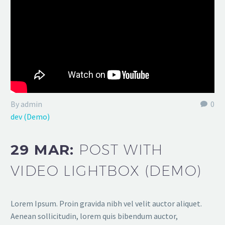
By admin
0
dev (Demo)
29 MAR:
POST WITH
VIDEO LIGHTBOX (DEMO)
Lorem Ipsum. Proin gravida nibh vel velit auctor aliquet.
Aenean sollicitudin, lorem quis bibendum auctor,