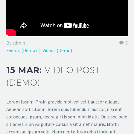
By admin
0
Events (Demo)
Videos (Demo)
15 MAR:
VIDEO POST
(DEMO)
Lorem Ipsum. Proin gravida nibh vel velit auctor aliquet.
Aenean sollicitudin, lorem quis bibendum auctor, nisi elit
consequat ipsum, nec sagittis sem nibh id elit. Duis sed odio
sit amet nibh vulputate cursus a sit amet mauris. Morbi
accumsan ipsum velit. Nam nec tellus a odio tincidunt