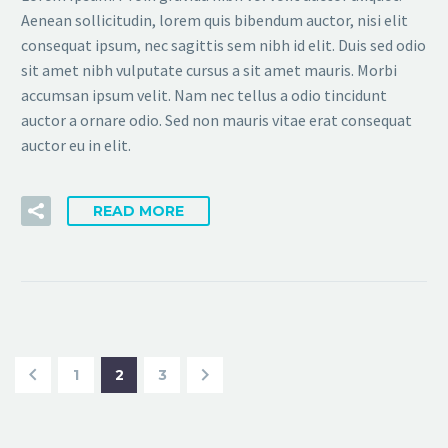
Aenean sollicitudin, lorem quis bibendum auctor, nisi elit
consequat ipsum, nec sagittis sem nibh id elit. Duis sed odio
sit amet nibh vulputate cursus a sit amet mauris. Morbi
accumsan ipsum velit. Nam nec tellus a odio tincidunt
auctor a ornare odio. Sed non mauris vitae erat consequat
auctor eu in elit.
READ MORE
1
2
3