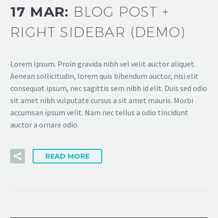
17 MAR:
BLOG POST +
RIGHT SIDEBAR (DEMO)
Lorem Ipsum. Proin gravida nibh vel velit auctor aliquet.
Aenean sollicitudin, lorem quis bibendum auctor, nisi elit
consequat ipsum, nec sagittis sem nibh id elit. Duis sed odio
sit amet nibh vulputate cursus a sit amet mauris. Morbi
accumsan ipsum velit. Nam nec tellus a odio tincidunt
auctor a ornare odio.
READ MORE