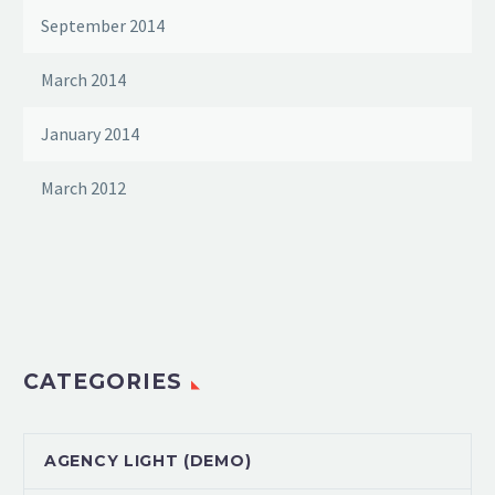
September 2014
March 2014
January 2014
March 2012
CATEGORIES
AGENCY LIGHT (DEMO)