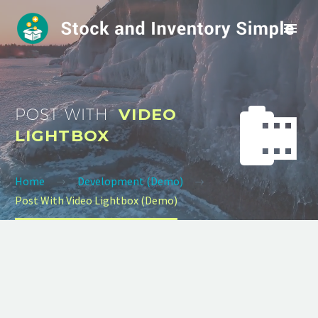


POST WITH
VIDEO
LIGHTBOX
Home
Development (Demo)
Post With Video Lightbox (Demo)