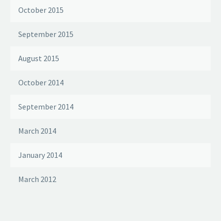
October 2015
September 2015
August 2015
October 2014
September 2014
March 2014
January 2014
March 2012