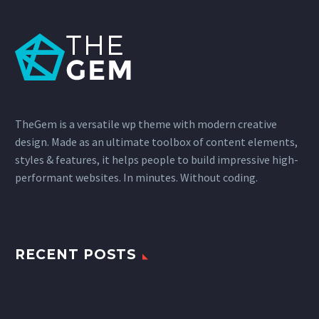
TheGem is a versatile wp theme with modern creative
design. Made as an ultimate toolbox of content elements,
styles & features, it helps people to build impressive high-
performant websites. In minutes. Without coding.
RECENT POSTS