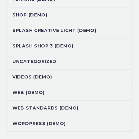
SHOP (DEMO)
SPLASH CREATIVE LIGHT (DEMO)
SPLASH SHOP 3 (DEMO)
UNCATEGORIZED
VIDEOS (DEMO)
WEB (DEMO)
WEB STANDARDS (DEMO)
WORDPRESS (DEMO)