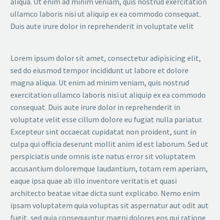
aliqua. Ut enim ad minim veniam, quis nostrud exercitation
ullamco laboris nisi ut aliquip ex ea commodo consequat.
Duis aute irure dolor in reprehenderit in voluptate velit
Lorem ipsum dolor sit amet, consectetur adipisicing elit,
sed do eiusmod tempor incididunt ut labore et dolore
magna aliqua. Ut enim ad minim veniam, quis nostrud
exercitation ullamco laboris nisi ut aliquip ex ea commodo
consequat. Duis aute irure dolor in reprehenderit in
voluptate velit esse cillum dolore eu fugiat nulla pariatur.
Excepteur sint occaecat cupidatat non proident, sunt in
culpa qui officia deserunt mollit anim id est laborum. Sed ut
perspiciatis unde omnis iste natus error sit voluptatem
accusantium doloremque laudantium, totam rem aperiam,
eaque ipsa quae ab illo inventore veritatis et quasi
architecto beatae vitae dicta sunt explicabo. Nemo enim
ipsam voluptatem quia voluptas sit aspernatur aut odit aut
fugit, sed quia consequuntur magni dolores eos qui ratione