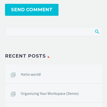
SEND COMMENT
RECENT POSTS
Hello world!
Organizing Your Workspace (Demo)