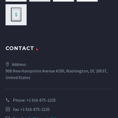
CONTACT
Address:
908 New Hampshire Avenue #100, Washington, DC 20037,
United States
Phone:
+1 916-875-2235
Fax: +1 916-875-2235