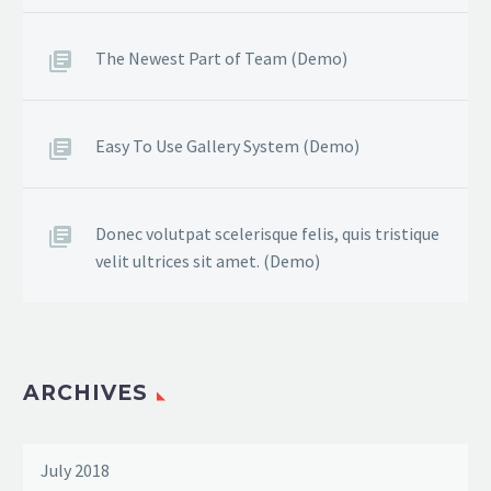
The Newest Part of Team (Demo)
Easy To Use Gallery System (Demo)
Donec volutpat scelerisque felis, quis tristique
velit ultrices sit amet. (Demo)
ARCHIVES
July 2018