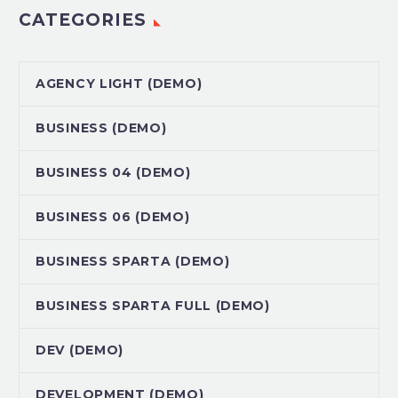
CATEGORIES
AGENCY LIGHT (DEMO)
BUSINESS (DEMO)
BUSINESS 04 (DEMO)
BUSINESS 06 (DEMO)
BUSINESS SPARTA (DEMO)
BUSINESS SPARTA FULL (DEMO)
DEV (DEMO)
DEVELOPMENT (DEMO)