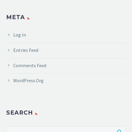
META
Log In
Entries Feed
Comments Feed
WordPress.org
SEARCH