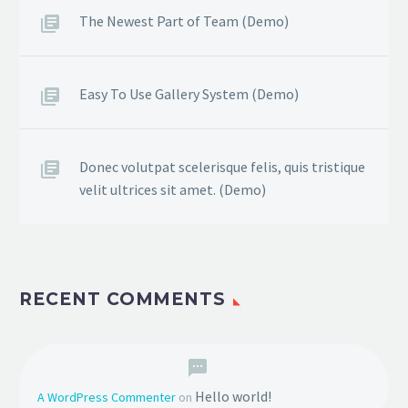
The Newest Part of Team (Demo)
Easy To Use Gallery System (Demo)
Donec volutpat scelerisque felis, quis tristique
velit ultrices sit amet. (Demo)
RECENT COMMENTS
Hello world!
A WordPress Commenter
on