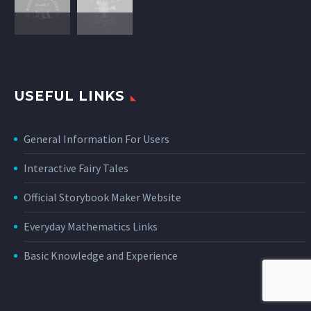
USEFUL LINKS
General Information For Users
Interactive Fairy Tales
Official Storybook Maker Website
Everyday Mathematics Links
Basic Knowledge and Experience