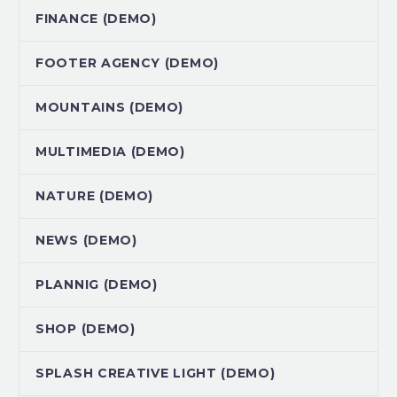
FINANCE (DEMO)
FOOTER AGENCY (DEMO)
MOUNTAINS (DEMO)
MULTIMEDIA (DEMO)
NATURE (DEMO)
NEWS (DEMO)
PLANNIG (DEMO)
SHOP (DEMO)
SPLASH CREATIVE LIGHT (DEMO)