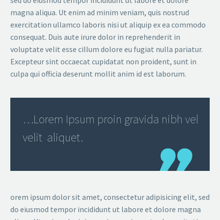
magna aliqua. Ut enim ad minim veniam, quis nostrud
exercitation ullamco laboris nisi ut aliquip ex ea commodo
consequat. Duis aute irure dolor in reprehenderit in
voluptate velit esse cillum dolore eu fugiat nulla pariatur.
Excepteur sint occaecat cupidatat non proident, sunt in
culpa qui officia deserunt mollit anim id est laborum.
…Lorem Ipsum proin gravida nibh vel
velit aliquet.
orem ipsum dolor sit amet, consectetur adipisicing elit, sed
do eiusmod tempor incididunt ut labore et dolore magna