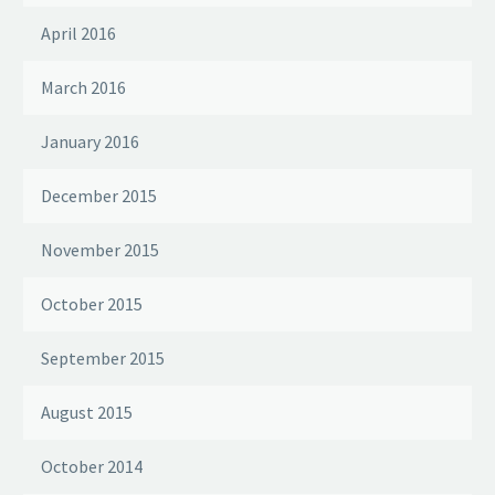
April 2016
March 2016
January 2016
December 2015
November 2015
October 2015
September 2015
August 2015
October 2014