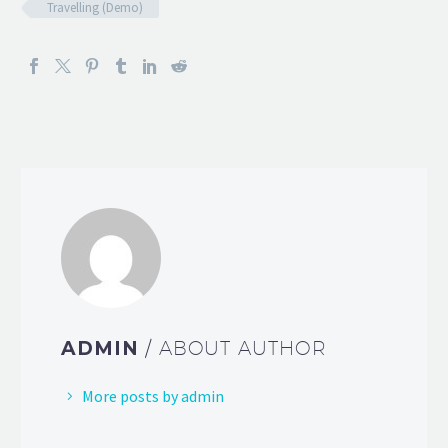
Travelling (Demo)
ADMIN
/ ABOUT AUTHOR
More posts by admin