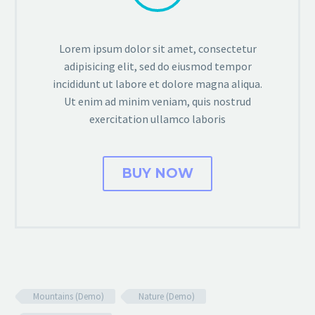
Lorem ipsum dolor sit amet, consectetur
adipisicing elit, sed do eiusmod tempor
incididunt ut labore et dolore magna aliqua.
Ut enim ad minim veniam, quis nostrud
exercitation ullamco laboris
BUY NOW
Mountains (Demo)
Nature (Demo)