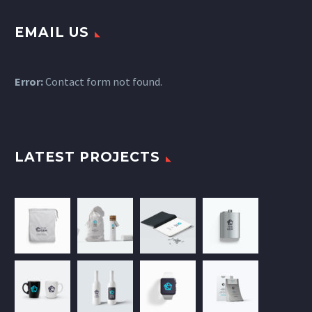
EMAIL US
Error:
Contact form not found.
LATEST PROJECTS