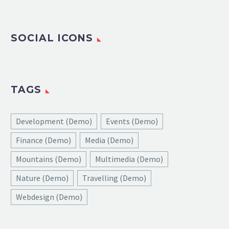
SOCIAL ICONS
TAGS
Development (Demo)
Events (Demo)
Finance (Demo)
Media (Demo)
Mountains (Demo)
Multimedia (Demo)
Nature (Demo)
Travelling (Demo)
Webdesign (Demo)