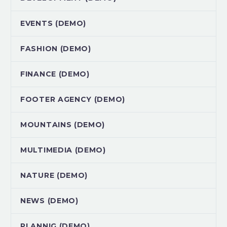
EVENTS (DEMO)
FASHION (DEMO)
FINANCE (DEMO)
FOOTER AGENCY (DEMO)
MOUNTAINS (DEMO)
MULTIMEDIA (DEMO)
NATURE (DEMO)
NEWS (DEMO)
PLANNIG (DEMO)