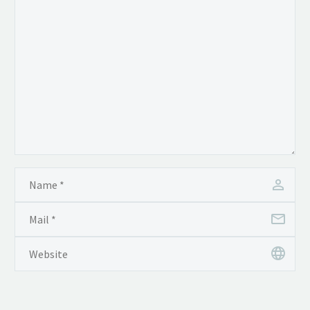
tincidunt auctor a ornare
odio. Sed non mauris
vitae erat consequat
auctor eu in elit.