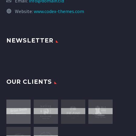
Email:
info@domain.tld
Website:
www.codex-themes.com
NEWSLETTER
OUR CLIENTS