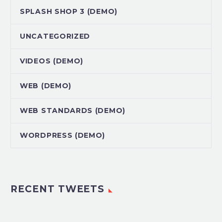
SPLASH SHOP 3 (DEMO)
UNCATEGORIZED
VIDEOS (DEMO)
WEB (DEMO)
WEB STANDARDS (DEMO)
WORDPRESS (DEMO)
RECENT TWEETS