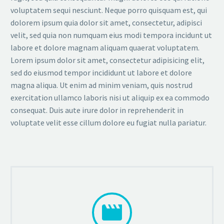
voluptatem sequi nesciunt. Neque porro quisquam est, qui
dolorem ipsum quia dolor sit amet, consectetur, adipisci
velit, sed quia non numquam eius modi tempora incidunt ut
labore et dolore magnam aliquam quaerat voluptatem.
Lorem ipsum dolor sit amet, consectetur adipisicing elit,
sed do eiusmod tempor incididunt ut labore et dolore
magna aliqua. Ut enim ad minim veniam, quis nostrud
exercitation ullamco laboris nisi ut aliquip ex ea commodo
consequat. Duis aute irure dolor in reprehenderit in
voluptate velit esse cillum dolore eu fugiat nulla pariatur.

