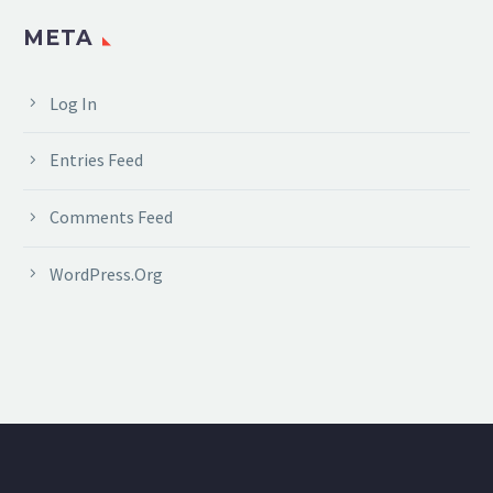
META
Log In
Entries Feed
Comments Feed
WordPress.org