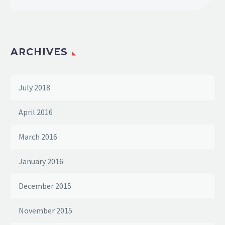
ARCHIVES
July 2018
April 2016
March 2016
January 2016
December 2015
November 2015