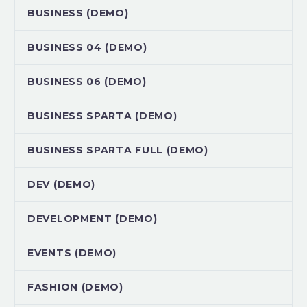
BUSINESS (DEMO)
BUSINESS 04 (DEMO)
BUSINESS 06 (DEMO)
BUSINESS SPARTA (DEMO)
BUSINESS SPARTA FULL (DEMO)
DEV (DEMO)
DEVELOPMENT (DEMO)
EVENTS (DEMO)
FASHION (DEMO)