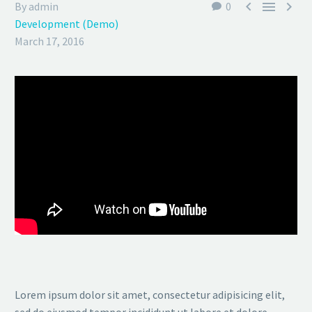



By admin
0
Development (Demo)
March 17, 2016
Lorem ipsum dolor sit amet, consectetur adipisicing elit,
sed do eiusmod tempor incididunt ut labore et dolore