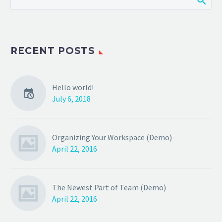
RECENT POSTS
Hello world!
July 6, 2018
Organizing Your Workspace (Demo)
April 22, 2016
The Newest Part of Team (Demo)
April 22, 2016