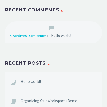
RECENT COMMENTS
Hello world!
A WordPress Commenter
on
RECENT POSTS
Hello world!
Organizing Your Workspace (Demo)