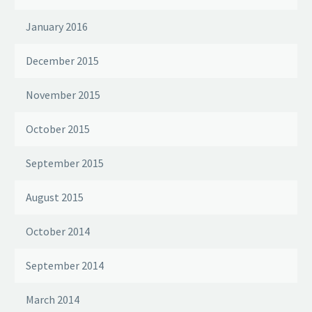
January 2016
December 2015
November 2015
October 2015
September 2015
August 2015
October 2014
September 2014
March 2014