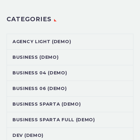
CATEGORIES
AGENCY LIGHT (DEMO)
BUSINESS (DEMO)
BUSINESS 04 (DEMO)
BUSINESS 06 (DEMO)
BUSINESS SPARTA (DEMO)
BUSINESS SPARTA FULL (DEMO)
DEV (DEMO)