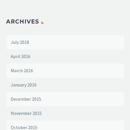
ARCHIVES
July 2018
April 2016
March 2016
January 2016
December 2015
November 2015
October 2015