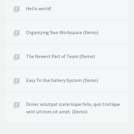
Hello world!
Organizing Your Workspace (Demo)
The Newest Part of Team (Demo)
Easy To Use Gallery System (Demo)
Donec volutpat scelerisque felis, quis tristique
velit ultrices sit amet. (Demo)