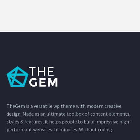
TheGem is a versatile wp theme with modern creative
design. Made as an ultimate toolbox of content elements,
styles & features, it helps people to build impressive high-
performant websites. In minutes. Without coding.