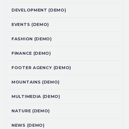
DEVELOPMENT (DEMO)
EVENTS (DEMO)
FASHION (DEMO)
FINANCE (DEMO)
FOOTER AGENCY (DEMO)
MOUNTAINS (DEMO)
MULTIMEDIA (DEMO)
NATURE (DEMO)
NEWS (DEMO)