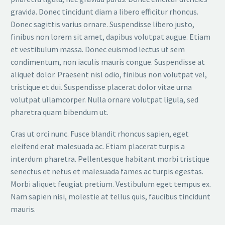
gravida. Donec tincidunt diam a libero efficitur rhoncus.
Donec sagittis varius ornare. Suspendisse libero justo,
finibus non lorem sit amet, dapibus volutpat augue. Etiam
et vestibulum massa. Donec euismod lectus ut sem
condimentum, non iaculis mauris congue. Suspendisse at
aliquet dolor. Praesent nisl odio, finibus non volutpat vel,
tristique et dui. Suspendisse placerat dolor vitae urna
volutpat ullamcorper. Nulla ornare volutpat ligula, sed
pharetra quam bibendum ut.
Cras ut orci nunc. Fusce blandit rhoncus sapien, eget
eleifend erat malesuada ac. Etiam placerat turpis a
interdum pharetra. Pellentesque habitant morbi tristique
senectus et netus et malesuada fames ac turpis egestas.
Morbi aliquet feugiat pretium. Vestibulum eget tempus ex.
Nam sapien nisi, molestie at tellus quis, faucibus tincidunt
mauris.