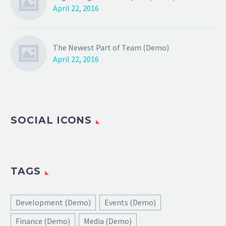
April 22, 2016
The Newest Part of Team (Demo)
April 22, 2016
SOCIAL ICONS
TAGS
Development (Demo)
Events (Demo)
Finance (Demo)
Media (Demo)