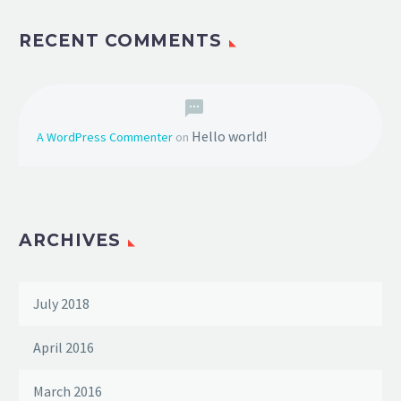
RECENT COMMENTS
Hello world!
A WordPress Commenter
on
ARCHIVES
July 2018
April 2016
March 2016