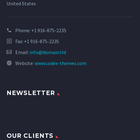
United States
Phone:
+1 916-875-2235
Fax: +1 916-875-2235
Email:
info@domain.tld
Website:
www.codex-themes.com
NEWSLETTER
OUR CLIENTS