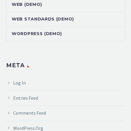
WEB (DEMO)
WEB STANDARDS (DEMO)
WORDPRESS (DEMO)
META
Log In
Entries Feed
Comments Feed
WordPress.org