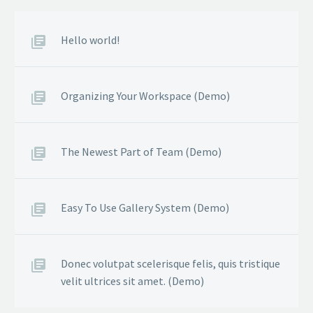
Hello world!
Organizing Your Workspace (Demo)
The Newest Part of Team (Demo)
Easy To Use Gallery System (Demo)
Donec volutpat scelerisque felis, quis tristique
velit ultrices sit amet. (Demo)