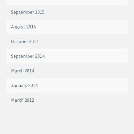
September 2015
August 2015
October 2014
September 2014
March 2014
January 2014
March 2012