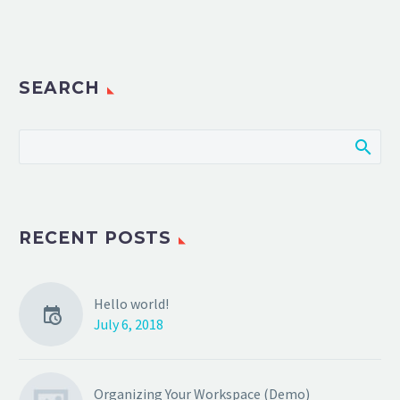
SEARCH
RECENT POSTS
Hello world!
July 6, 2018
Organizing Your Workspace (Demo)