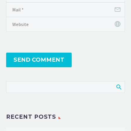
SEND COMMENT
RECENT POSTS