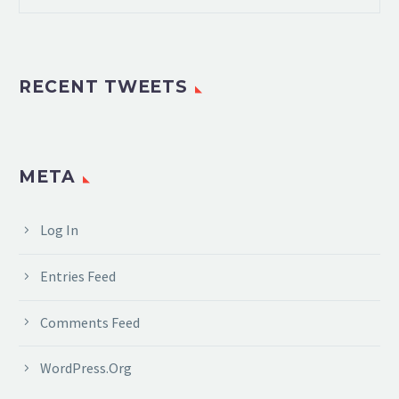
RECENT TWEETS
META
Log In
Entries Feed
Comments Feed
WordPress.org