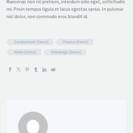
Maecenas non mi pretium, interdum odio eget, sollicitudin
mi. Proin tempus ligula et lacus egestas varius. In pulvinar
nisl dolor, non commodo eros blandit id.
Development (Demo)
Finance (Demo)
Media (Demo)
Webdesign (Demo)