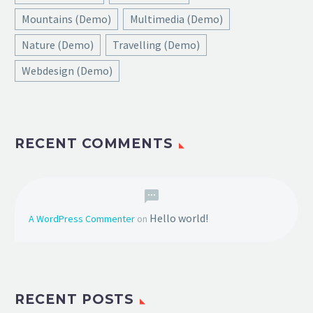
Mountains (Demo)
Multimedia (Demo)
Nature (Demo)
Travelling (Demo)
Webdesign (Demo)
RECENT COMMENTS
Hello world!
A WordPress Commenter
on
RECENT POSTS