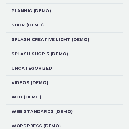
PLANNIG (DEMO)
SHOP (DEMO)
SPLASH CREATIVE LIGHT (DEMO)
SPLASH SHOP 3 (DEMO)
UNCATEGORIZED
VIDEOS (DEMO)
WEB (DEMO)
WEB STANDARDS (DEMO)
WORDPRESS (DEMO)