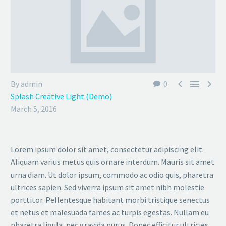



By admin
0
Splash Creative Light (Demo)
March 5, 2016
Lorem ipsum dolor sit amet, consectetur adipiscing elit.
Aliquam varius metus quis ornare interdum. Mauris sit amet
urna diam. Ut dolor ipsum, commodo ac odio quis, pharetra
ultrices sapien. Sed viverra ipsum sit amet nibh molestie
porttitor. Pellentesque habitant morbi tristique senectus
et netus et malesuada fames ac turpis egestas. Nullam eu
pharetra ligula, nec gravida purus. Donec efficitur ultricies