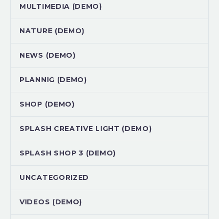
MULTIMEDIA (DEMO)
NATURE (DEMO)
NEWS (DEMO)
PLANNIG (DEMO)
SHOP (DEMO)
SPLASH CREATIVE LIGHT (DEMO)
SPLASH SHOP 3 (DEMO)
UNCATEGORIZED
VIDEOS (DEMO)