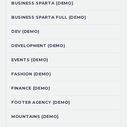
BUSINESS SPARTA (DEMO)
BUSINESS SPARTA FULL (DEMO)
DEV (DEMO)
DEVELOPMENT (DEMO)
EVENTS (DEMO)
FASHION (DEMO)
FINANCE (DEMO)
FOOTER AGENCY (DEMO)
MOUNTAINS (DEMO)