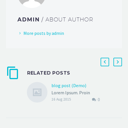
ADMIN
/ ABOUT AUTHOR
More posts by admin
RELATED POSTS
blog post (Demo)
Lorem Ipsum. Proin
0
gravida nibh vel velit
16 Aug 2015
auctor aliquet. Aenean
sollicitudin, lorem quis
bibendum auctor, nisi elit