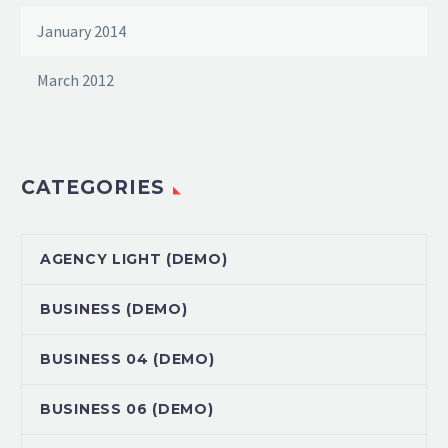
January 2014
March 2012
CATEGORIES
AGENCY LIGHT (DEMO)
BUSINESS (DEMO)
BUSINESS 04 (DEMO)
BUSINESS 06 (DEMO)