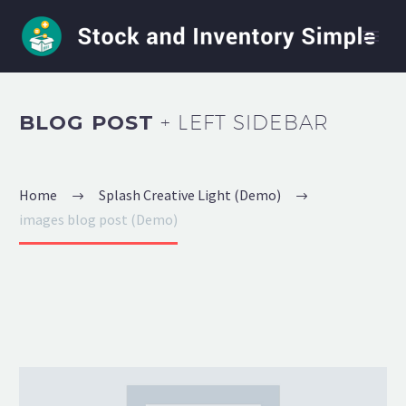
BLOG POST
+ LEFT SIDEBAR
Home
Splash Creative Light (Demo)
images blog post (Demo)