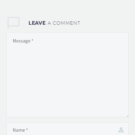
consequat ipsum, nec
sagittis sem nibh id elit.
Duis sed odio sit amet
LEAVE
A COMMENT
nibh vulputate cursus a
sit amet mauris. Morbi
accumsan ipsum velit.
Nam nec tellus a odio
tincid a ornare odio. t
consequat auctor eu in
elit.