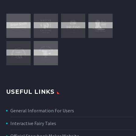
USEFUL LINKS
General Information For Users
Interactive Fairy Tales