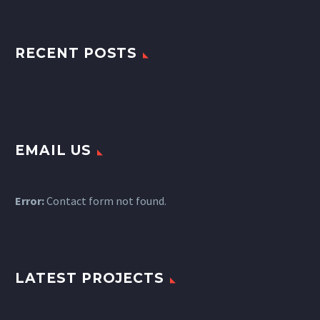
RECENT POSTS
EMAIL US
Error:
Contact form not found.
LATEST PROJECTS