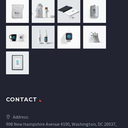
CONTACT
Address:
908 New Hampshire Avenue #100, Washington, DC 20037,