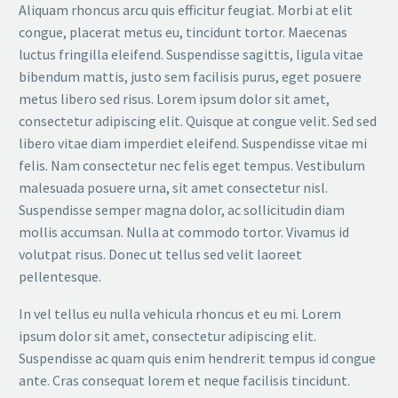
Aliquam rhoncus arcu quis efficitur feugiat. Morbi at elit
congue, placerat metus eu, tincidunt tortor. Maecenas
luctus fringilla eleifend. Suspendisse sagittis, ligula vitae
bibendum mattis, justo sem facilisis purus, eget posuere
metus libero sed risus. Lorem ipsum dolor sit amet,
consectetur adipiscing elit. Quisque at congue velit. Sed sed
libero vitae diam imperdiet eleifend. Suspendisse vitae mi
felis. Nam consectetur nec felis eget tempus. Vestibulum
malesuada posuere urna, sit amet consectetur nisl.
Suspendisse semper magna dolor, ac sollicitudin diam
mollis accumsan. Nulla at commodo tortor. Vivamus id
volutpat risus. Donec ut tellus sed velit laoreet
pellentesque.
In vel tellus eu nulla vehicula rhoncus et eu mi. Lorem
ipsum dolor sit amet, consectetur adipiscing elit.
Suspendisse ac quam quis enim hendrerit tempus id congue
ante. Cras consequat lorem et neque facilisis tincidunt.